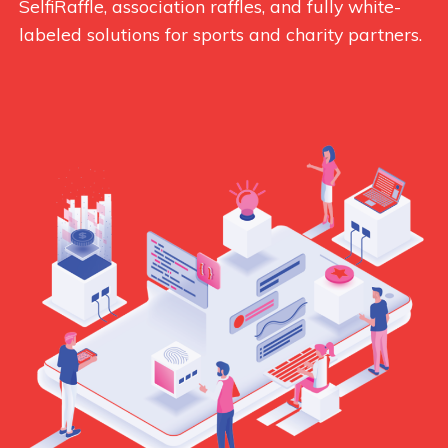
SelfiRaffle, association raffles, and fully white-
labeled solutions for sports and charity partners.