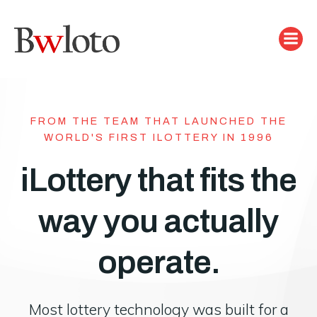
Skip
to
content
FROM THE TEAM THAT LAUNCHED THE
WORLD'S FIRST ILOTTERY IN 1996
iLottery that fits the
way you actually
operate.
Most lottery technology was built for a