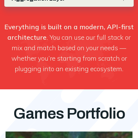
Everything is built on a modern, API-first
architecture
. You can use our full stack or
mix and match based on your needs —
whether you’re starting from scratch or
plugging into an existing ecosystem.
Games Portfolio