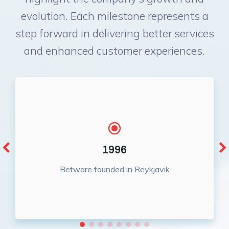
evolution. Each milestone represents a
step forward in delivering better services
and enhanced customer experiences.
1996
Betware founded in Reykjavik