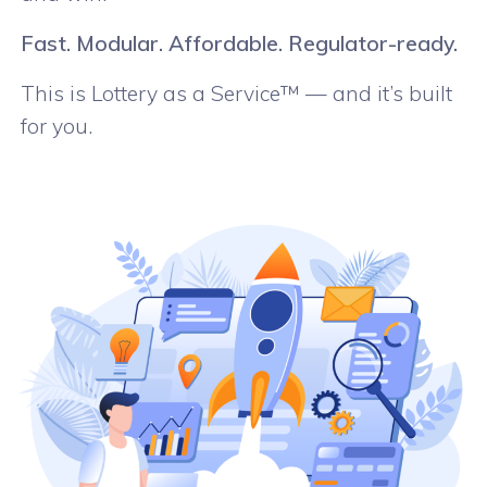
Fast. Modular. Affordable. Regulator-ready.
This is Lottery as a Service™ — and it’s built
for you.