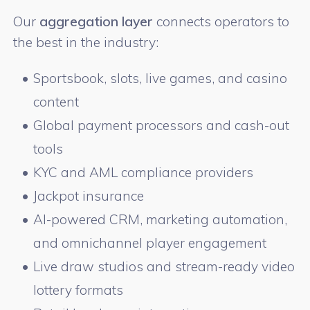
Our
aggregation layer
connects operators to
the best in the industry:
Sportsbook, slots, live games, and casino
content
Global payment processors and cash-out
tools
KYC and AML compliance providers
Jackpot insurance
AI-powered CRM, marketing automation,
and omnichannel player engagement
Live draw studios and stream-ready video
lottery formats