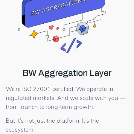
BW Aggregation Layer
We’re ISO 27001 certified. We operate in
regulated markets. And we scale with you —
from launch to long-term growth.
But it’s not just the platform. It’s the
ecosystem.