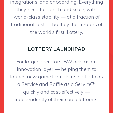
integrations, and onboarding. Everything
they need to launch and scale, with
world-class stability — at a fraction of
traditional cost — built by the creators of
the world’s first iLottery.
LOTTERY LAUNCHPAD
For larger operators, BW acts as an
innovation layer — helping them to
launch new game formats using Lotto as
a Service and Raffle as a Service™
quickly and cost-effectively —
independently of their core platforms.