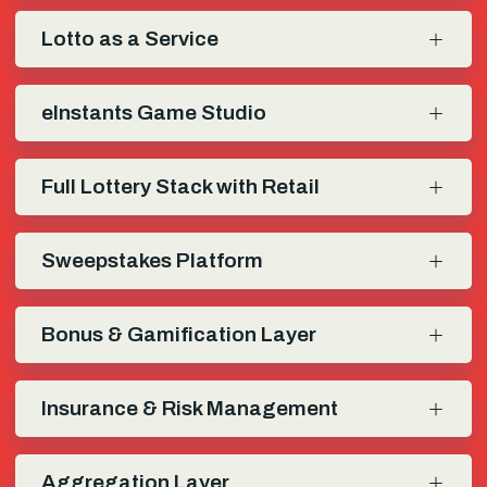
Lotto as a Service
eInstants Game Studio
Full Lottery Stack with Retail
Sweepstakes Platform
Bonus & Gamification Layer
Insurance & Risk Management
Aggregation Layer