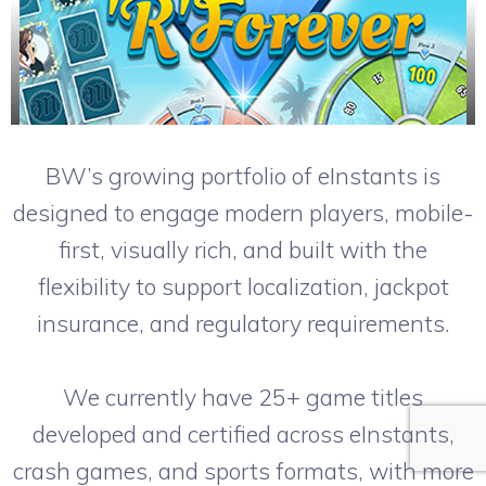
BW’s growing portfolio of eInstants is
designed to engage modern players, mobile-
first, visually rich, and built with the
flexibility to support localization, jackpot
insurance, and regulatory requirements.
We currently have 25+ game titles
developed and certified across eInstants,
crash games, and sports formats, with more