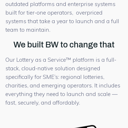
outdated platforms and enterprise systems
built for tier-one operators, overpriced
systems that take a year to launch and a full
team to maintain.
We built BW to change that
Our Lottery as a Service™ platform is a full-
stack, cloud-native solution designed
specifically for SME’s: regional lotteries,
charities, and emerging operators. It includes
everything they need to launch and scale —
fast, securely, and affordably.