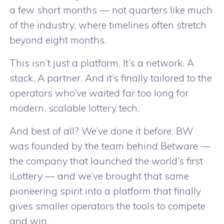
a few short months — not quarters like much
of the industry, where timelines often stretch
beyond eight months.
This isn’t just a platform. It’s a network. A
stack. A partner. And it’s finally tailored to the
operators who’ve waited far too long for
modern, scalable lottery tech.
And best of all? We’ve done it before. BW
was founded by the team behind Betware —
the company that launched the world’s first
iLottery — and we’ve brought that same
pioneering spirit into a platform that finally
gives smaller operators the tools to compete
and win.