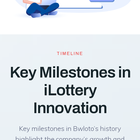
TIMELINE
Key Milestones in
iLottery
Innovation
Key milestones in Bwloto’s history
highlight the company’s growth and