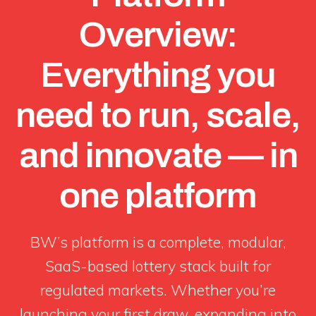
Overview:
Everything you
need to run, scale,
and innovate — in
one platform
BW’s platform is a complete, modular,
SaaS-based lottery stack built for
regulated markets. Whether you’re
launching your first draw, expanding into