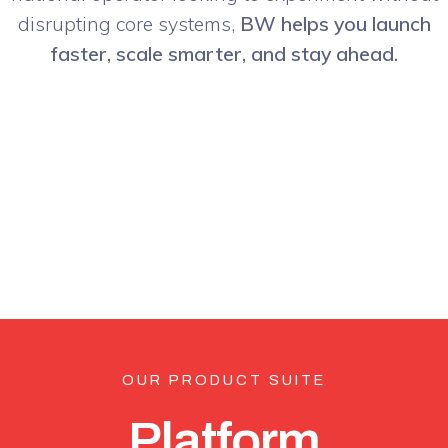
disrupting core systems,
BW helps you launch
faster, scale smarter, and stay ahead.
OUR PRODUCT SUITE
Platform