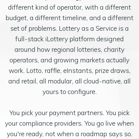
different kind of operator, with a different
budget, a different timeline, and a different
set of problems. Lottery as a Service is a
full-stack iLottery platform designed
around how regional lotteries, charity
operators, and growing markets actually
work. Lotto, raffle, eInstants, prize draws,
and retail, all modular, all cloud-native, all
yours to configure.
You pick your payment partners. You pick
your compliance providers. You go live when
you're ready, not when a roadmap says so.