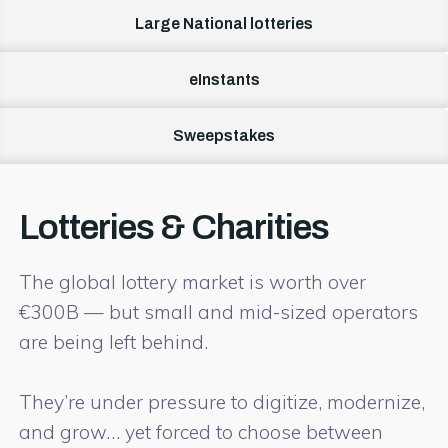
Large National lotteries
eInstants
Sweepstakes
Lotteries & Charities
The global lottery market is worth over
€300B — but small and mid-sized operators
are being left behind.
They’re under pressure to digitize, modernize,
and grow… yet forced to choose between