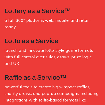
Lottery as a Service™
a full 360° platform: web, mobile, and retail-
ready
Lotto as a Service
launch and innovate lotto-style game formats
with full control over rules, draws, prize logic,
and UX
Raffle as a Service™
powerful tools to create high-impact raffles,
charity draws, and pop-up campaigns. including
integrations with selfie-based formats like