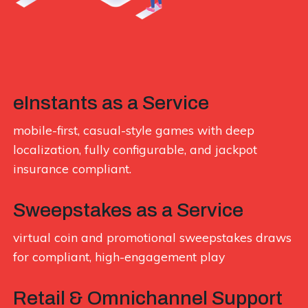
eInstants as a Service
mobile-first, casual-style games with deep
localization, fully configurable, and jackpot
insurance compliant.
Sweepstakes as a Service
virtual coin and promotional sweepstakes draws
for compliant, high-engagement play
Retail & Omnichannel Support