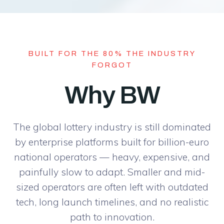
BUILT FOR THE 80% THE INDUSTRY
FORGOT
Why BW
The global lottery industry is still dominated
by enterprise platforms built for billion-euro
national operators — heavy, expensive, and
painfully slow to adapt. Smaller and mid-
sized operators are often left with outdated
tech, long launch timelines, and no realistic
path to innovation.