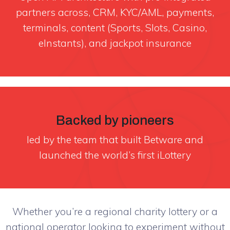
partners across, CRM, KYC/AML, payments,
terminals, content (Sports, Slots, Casino,
eInstants), and jackpot insurance
Backed by pioneers
led by the team that built Betware and
launched the world’s first iLottery
Whether you’re a regional charity lottery or a
national operator looking to experiment without