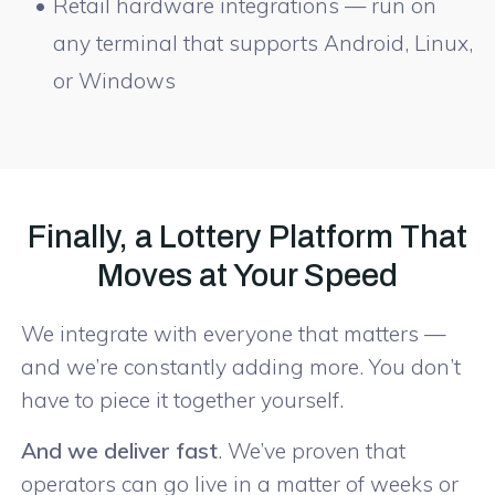
Retail hardware integrations — run on
any terminal that supports Android, Linux,
or Windows
Finally, a Lottery Platform That
Moves at Your Speed
We integrate with everyone that matters —
and we’re constantly adding more. You don’t
have to piece it together yourself.
And we deliver fast
. We’ve proven that
operators can go live in a matter of weeks or