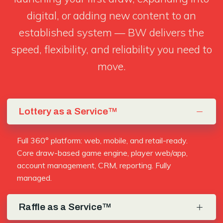
digital, or adding new content to an
established system — BW delivers the
speed, flexibility, and reliability you need to
move.
Lottery as a Service™
Full 360° platform: web, mobile, and retail-ready.
Core draw-based game engine, player web/app,
account management, CRM, reporting. Fully
managed.
Raffle as a Service™