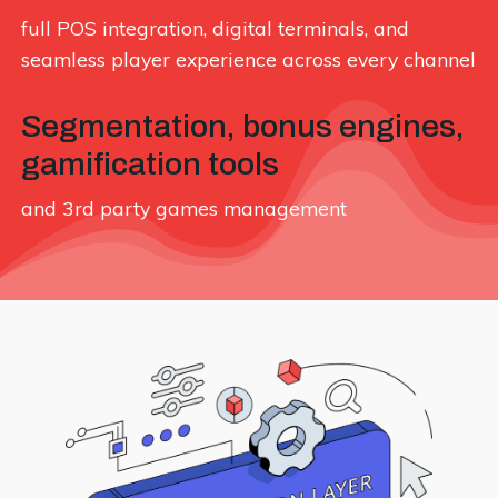
full POS integration, digital terminals, and
seamless player experience across every channel
Segmentation, bonus engines,
gamification tools
and 3rd party games management