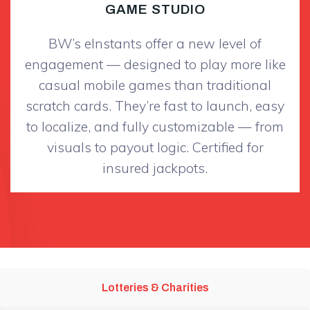
GAME STUDIO
BW’s eInstants offer a new level of
engagement — designed to play more like
casual mobile games than traditional
scratch cards. They’re fast to launch, easy
to localize, and fully customizable — from
visuals to payout logic. Certified for
insured jackpots.
Lotteries & Charities