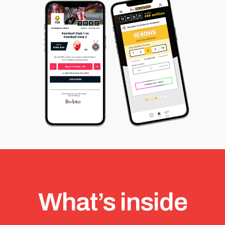
What’s inside