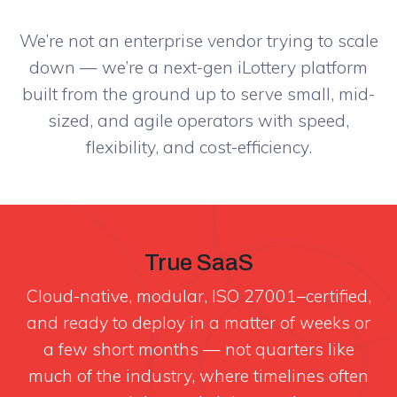
We’re not an enterprise vendor trying to scale
down — we’re a next-gen iLottery platform
built from the ground up to serve small, mid-
sized, and agile operators with speed,
flexibility, and cost-efficiency.
True SaaS
Cloud-native, modular, ISO 27001–certified,
and ready to deploy in a matter of weeks or
a few short months — not quarters like
much of the industry, where timelines often