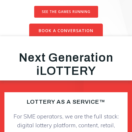
SEE THE GAMES RUNNING
BOOK A CONVERSATION
Next Generation
iLOTTERY
LOTTERY AS A SERVICE™
For SME operators, we are the full stack:
digital lottery platform, content, retail,