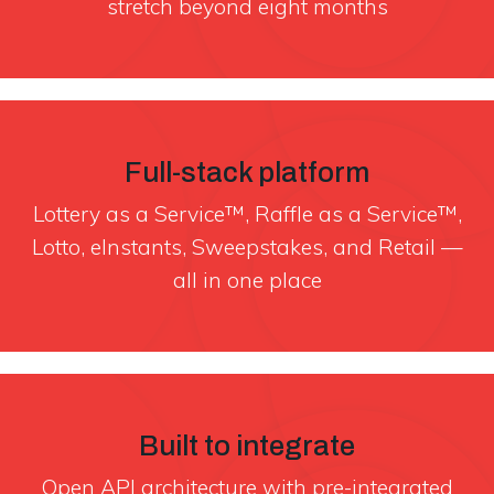
stretch beyond eight months
Full-stack platform
Lottery as a Service™, Raffle as a Service™,
Lotto, eInstants, Sweepstakes, and Retail —
all in one place
Built to integrate
Open API architecture with pre-integrated